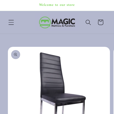
Skip to
Welcome to our store
content
Cart
Skip to
product
information