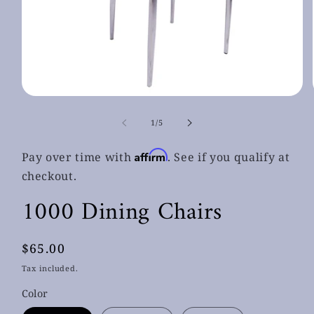
Open
media
1
of
1
/
5
in
modal
Affirm
Pay over time with
. See if you qualify at
checkout.
1000 Dining Chairs
Regular
$65.00
price
Tax included.
Color