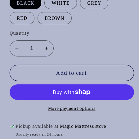
BLACK
WHITE
GREY
RED
BROWN
Quantity
Decrease
Increase
quantity
quantity
for
for
1000
1000
Add to cart
Dining
Dining
Chairs
Chairs
More payment options
Pickup available at
Magic Mattress store
Usually ready in 24 hours