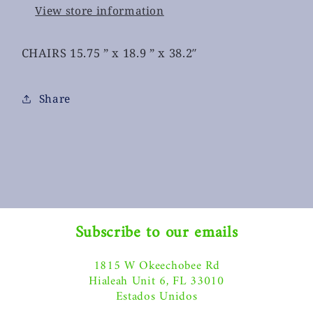
View store information
CHAIRS 15.75 ” x 18.9 ” x 38.2″
Share
Subscribe to our emails
1815 W Okeechobee Rd
Hialeah Unit 6, FL 33010
Estados Unidos