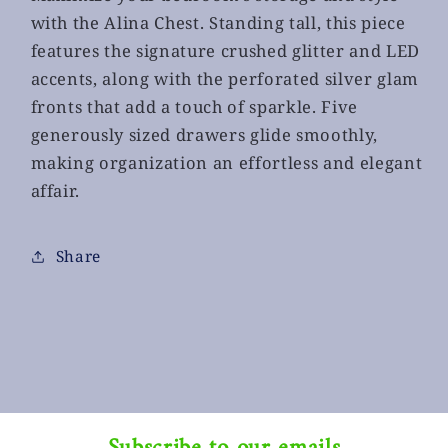
with the Alina Chest. Standing tall, this piece
features the signature crushed glitter and LED
accents, along with the perforated silver glam
fronts that add a touch of sparkle. Five
generously sized drawers glide smoothly,
making organization an effortless and elegant
affair.
Share