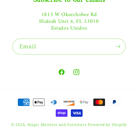
Subscribe to our emails
1815 W Okeechobee Rd
Hialeah Unit 6, FL 33010
Estados Unidos
Email
Facebook
Instagram
Payment
methods
© 2026,
Magic Mattress and Furniture
Powered by Shopify