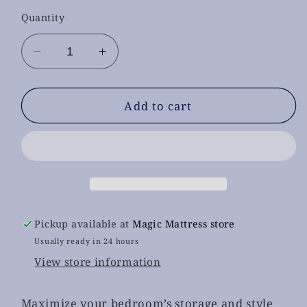
Quantity
Decrease
Increase
quantity
quantity
for
for
Alina
Alina
Add to cart
White
White
Chest
Chest
With
With
Led
Led
Pickup available at
Magic Mattress store
Usually ready in 24 hours
View store information
Maximize your bedroom’s storage and style