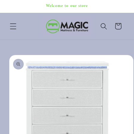
Skip to
Welcome to our store
content
Cart
Skip to
product
information