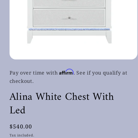
Open
media
1
Affirm
Pay over time with
. See if you qualify at
in
modal
checkout.
Alina White Chest With
Led
Regular
$540.00
price
Tax included.