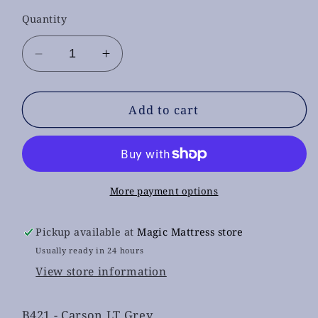
Quantity
Decrease
Increase
quantity
quantity
for
for
B421
B421
Add to cart
-
-
Carson
Carson
LT
LT
Grey
Grey
Bedroom
Bedroom
More payment options
set
set
4pcs
4pcs
Pickup available at
Magic Mattress store
(
(
Usually ready in 24 hours
mattress
mattress
View store information
not
not
included)
included)
B421 - Carson LT Grey