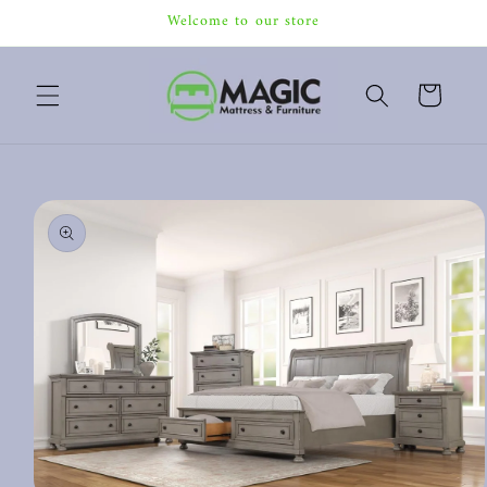
Skip to
Welcome to our store
content
Cart
Skip to
product
information