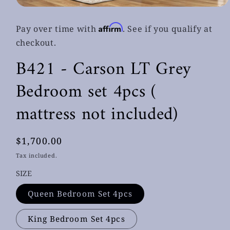
Open
media
1
Affirm
Pay over time with
. See if you qualify at
in
modal
checkout.
B421 - Carson LT Grey
Bedroom set 4pcs (
mattress not included)
Regular
$1,700.00
price
Tax included.
SIZE
Queen Bedroom Set 4pcs
King Bedroom Set 4pcs