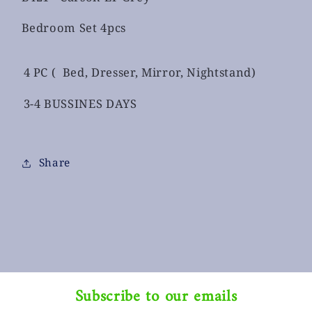
Bedroom Set 4pcs
4 PC ( Bed, Dresser, Mirror, Nightstand)
3-4 BUSSINES DAYS
Share
Subscribe to our emails