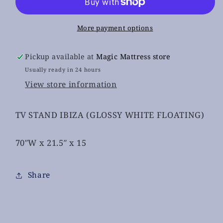
Floating
Floating
More payment options
Pickup available at
Magic Mattress store
Usually ready in 24 hours
View store information
TV STAND IBIZA (GLOSSY WHITE FLOATING)
70″W x 21.5″ x 15
Share