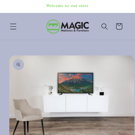
Skip to
Welcome to our store
content
Cart
Skip to
product
information