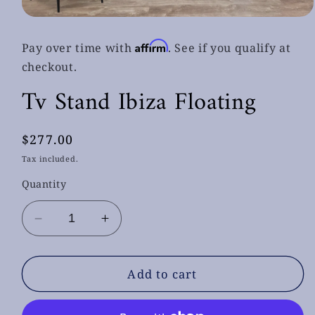
Open
media
1
Affirm
Pay over time with
. See if you qualify at
in
modal
checkout.
Tv Stand Ibiza Floating
Regular
$277.00
price
Tax included.
Quantity
Decrease
Increase
quantity
quantity
for
for
Tv
Tv
Add to cart
Stand
Stand
Ibiza
Ibiza