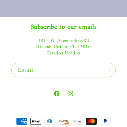
Subscribe to our emails
1815 W Okeechobee Rd
Hialeah Unit 6, FL 33010
Estados Unidos
Email
Facebook
Instagram
Payment
methods